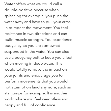
Water offers what we could call a 
double-positive because when 
splashing for example, you push the 
water away and have to pull your arms 
in to repeat the movement. You feel 
resistance in two directions and can 
build muscle strength. You experience 
buoyancy, as you are somewhat 
suspended in the water. You can also 
use a buoyancy belt to keep you afloat 
when moving in deep water. This 
would totally remove the impact on 
your joints and encourage you to 
perform movements that you would 
not attempt on land anymore, such as 
star jumps for example. lt is another 
world where you feel weightless and 
happy and full of confidence.