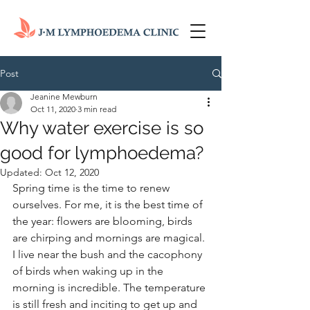
Post
Jeanine Mewburn
Oct 11, 2020
3 min read
Why water exercise is so
good for lymphoedema?
Updated:
Oct 12, 2020
Spring time is the time to renew 
ourselves. For me, it is the best time of 
the year: flowers are blooming, birds 
are chirping and mornings are magical. 
I live near the bush and the cacophony 
of birds when waking up in the 
morning is incredible. The temperature 
is still fresh and inciting to get up and 