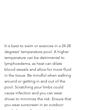
It is best to swim or exercise in a 24-28 
degrees’ temperature pool. A higher 
temperature can be detrimental to 
lymphoedema, as heat can dilate 
blood vessels and allow for more fluid 
in the tissue. Be mindful when walking 
around or getting in and out of the 
pool. Scratching your limbs could 
cause infection and you can wear 
shoes to minimize the risk. Ensure that 
you wear sunscreen in an outdoor 