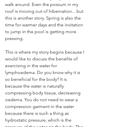
walk around. Even the possum in my 
roof is moving out of hibernation... but 
this is another story. Spring is also the 
time for warmer days and the invitation 
to jump in the pool is getting more 
pressing.
This is where my story begins because I 
would like to discuss the benefits of 
exercising in the water for 
lymphoedema. Do you know why it is 
so beneficial for the body? lt is 
because the water is naturally 
compressing body tissue, decreasing 
oedema. You do not need to wear a 
compression garment in the water 
because there is such a thing as 
hydrostatic pressure, which is the 
pressure of the water on the body. The 