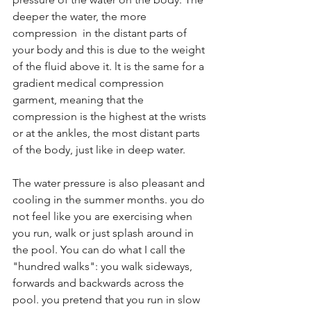
deeper the water, the more 
compression  in the distant parts of 
your body and this is due to the weight 
of the fluid above it. lt is the same for a 
gradient medical compression 
garment, meaning that the 
compression is the highest at the wrists 
or at the ankles, the most distant parts 
of the body, just like in deep water.
The water pressure is also pleasant and 
cooling in the summer months. you do 
not feel like you are exercising when 
you run, walk or just splash around in 
the pool. You can do what I call the 
"hundred walks": you walk sideways, 
forwards and backwards across the 
pool. you pretend that you run in slow 