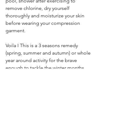
pool, shower after exercising to 
remove chlorine, dry yourself 
thoroughly and moisturize your skin 
before wearing your compression 
garment.
Voila I This is a 3 seasons remedy 
(spring, summer and autumn) or whole 
year around activity for the brave 
enough to tackle the winter months. 
Do you know that your metabolism 
increases when you feel cold? - how is 
that for an incentive to jump in the 
pool in winter? I leave that up to you. 
Have a terrific water season and tell me 
all about it.