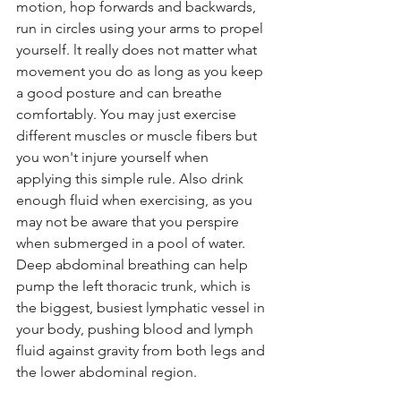
motion, hop forwards and backwards, 
run in circles using your arms to propel 
yourself. lt really does not matter what 
movement you do as long as you keep 
a good posture and can breathe 
comfortably. You may just exercise 
different muscles or muscle fibers but 
you won't injure yourself when 
applying this simple rule. Also drink 
enough fluid when exercising, as you 
may not be aware that you perspire 
when submerged in a pool of water. 
Deep abdominal breathing can help 
pump the left thoracic trunk, which is 
the biggest, busiest lymphatic vessel in 
your body, pushing blood and lymph 
fluid against gravity from both legs and 
the lower abdominal region.