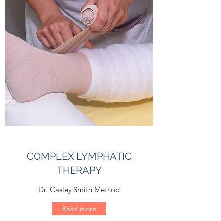
COMPLEX LYMPHATIC
THERAPY
Dr. Casley Smith Method
Read more