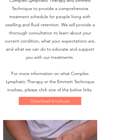
Complex Lymphatic Therapy and Emmett
Technique to provide a comprehensive
treatment schedule for people living with
swelling and fluid retention. We will provide a
thorough consultation to learn about your
current condition, what your expectations are,
and what we can do to educate and support
you with our treatments.
For more information on what Complex
Lymphatic Therapy or the Emmett Technique
involves, please click one of the below links.
Download brochure