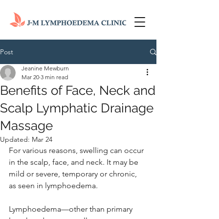
Post
Jeanine Mewburn
Mar 20
3 min read
Benefits of Face, Neck and
Scalp Lymphatic Drainage
Massage
Updated:
Mar 24
For various reasons, swelling can occur 
in the scalp, face, and neck. It may be 
mild or severe, temporary or chronic, 
as seen in lymphoedema.
Lymphoedema—other than primary 