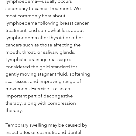
lymphoedema—usually occurs 
secondary to cancer treatment. We 
most commonly hear about 
lymphoedema following breast cancer 
treatment, and somewhat less about 
lymphoedema after thyroid or other 
cancers such as those affecting the 
mouth, throat, or salivary glands. 
Lymphatic drainage massage is 
considered the gold standard for 
gently moving stagnant fluid, softening 
scar tissue, and improving range of 
movement. Exercise is also an 
important part of decongestive 
therapy, along with compression 
therapy.
Temporary swelling may be caused by 
insect bites or cosmetic and dental 