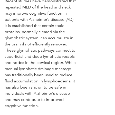
Recent studies have demonstrated that 
repeated MLD of the head and neck 
may improve cognitive function in 
patients with Alzheimer’s disease (AD). 
It is established that certain toxic 
proteins, normally cleared via the 
glymphatic system, can accumulate in 
the brain if not efficiently removed. 
These glymphatic pathways connect to 
superficial and deep lymphatic vessels 
and nodes in the cervical region. While 
manual lymphatic drainage massage 
has traditionally been used to reduce 
fluid accumulation in lymphoedema, it 
has also been shown to be safe in 
individuals with Alzheimer's disease 
and may contribute to improved 
cognitive function.