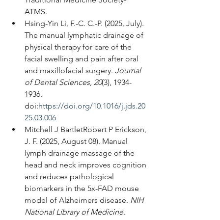
ATMS.
Hsing-Yin Li, F.-C. C.-P. (2025, July). 
The manual lymphatic drainage of 
physical therapy for care of the 
facial swelling and pain after oral 
and maxillofacial surgery. 
Journal 
of Dental Sciences, 20
(3), 1934-
1936. 
doi:
https://doi.org/10.1016/j.jds.20
25.03.006
Mitchell J BartletRobert P Erickson, 
J. F. (2025, August 08). Manual 
lymph drainage massage of the 
head and neck improves cognition 
and reduces pathological 
biomarkers in the 5x-FAD mouse 
model of Alzheimers disease. 
NIH 
National Library of Medicine
. 