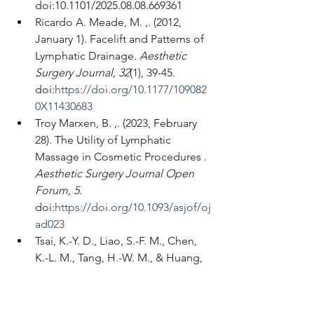
doi:10.1101/2025.08.08.669361
Ricardo A. Meade, M. ,. (2012, 
January 1). Facelift and Patterns of 
Lymphatic Drainage. 
Aesthetic 
Surgery Journal, 32
(1), 39-45. 
doi:
https://doi.org/10.1177/109082
0X11430683
Troy Marxen, B. ,. (2023, February 
28). The Utility of Lymphatic 
Massage in Cosmetic Procedures . 
Aesthetic Surgery Journal Open 
Forum, 5
. 
doi:
https://doi.org/10.1093/asjof/oj
ad023
Tsai, K.-Y. D., Liao, S.-F. M., Chen, 
K.-L. M., Tang, H.-W. M., & Huang, 
H.-Y. (2022, October 21). Effect of 
early interventions with manual 
lymphatic drainage and 