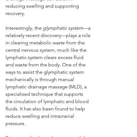
reducing swelling and supporting 
recovery.
Interestingly, the 
glymphatic system
—a 
relatively recent discovery—plays a role 
in clearing metabolic waste from the 
central nervous system, much like the 
lymphatic system clears excess fluid 
and waste from the body. One of the 
ways to assist the glymphatic system 
mechanically is through manual 
lymphatic drainage massage (MLD), a 
specialised technique that supports 
the circulation of lymphatic and blood 
fluids. It has also been found to help 
reduce swelling and intracranial 
pressure.