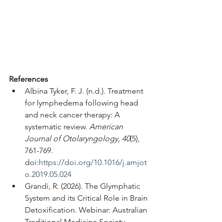
References
Albina Tyker, F. J. (n.d.). Treatment 
for lymphedema following head 
and neck cancer therapy: A 
systematic review. 
American 
Journal of Otolaryngology, 40
(5), 
761-769. 
doi:
https://doi.org/10.1016/j.amjot
o.2019.05.024
Grandi, R. (2026). The Glymphatic 
System and its Critical Role in Brain 
Detoxification. Webinar: Australian 
Traditional Medicine Society-