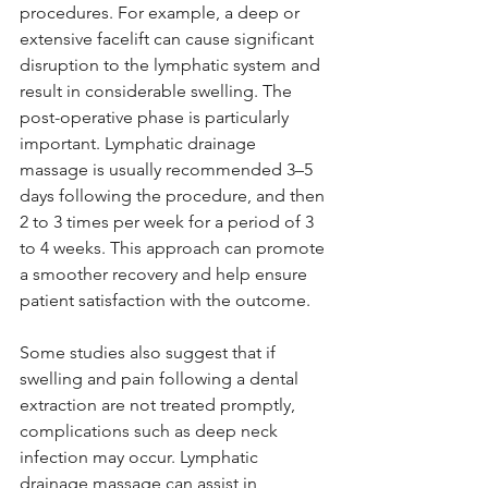
procedures. For example, a deep or 
extensive facelift can cause significant 
disruption to the lymphatic system and 
result in considerable swelling. The 
post-operative phase is particularly 
important. Lymphatic drainage 
massage is usually recommended 3–5 
days following the procedure, and then 
2 to 3 times per week for a period of 3 
to 4 weeks. This approach can promote 
a smoother recovery and help ensure 
patient satisfaction with the outcome.
Some studies also suggest that if 
swelling and pain following a dental 
extraction are not treated promptly, 
complications such as deep neck 
infection may occur. Lymphatic 
drainage massage can assist in 