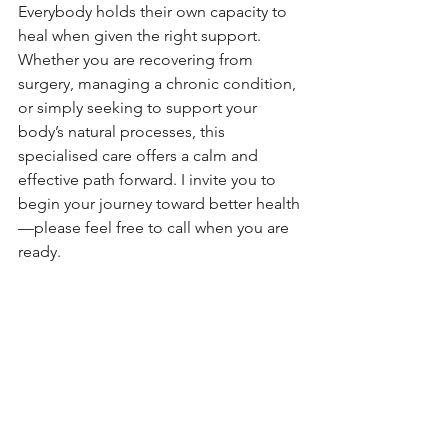
Everybody holds their own capacity to 
heal when given the right support. 
Whether you are recovering from 
surgery, managing a chronic condition, 
or simply seeking to support your 
body’s natural processes, this 
specialised care offers a calm and 
effective path forward. I invite you to 
begin your journey toward better health
—please feel free to call when you are 
ready.