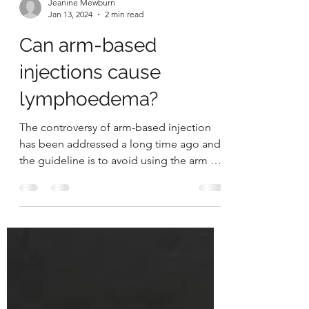
Jeanine Mewburn
Jan 13, 2024
2 min read
Can arm-based
injections cause
lymphoedema?
The controversy of arm-based injection
has been addressed a long time ago and
the guideline is to avoid using the arm at
risk of...