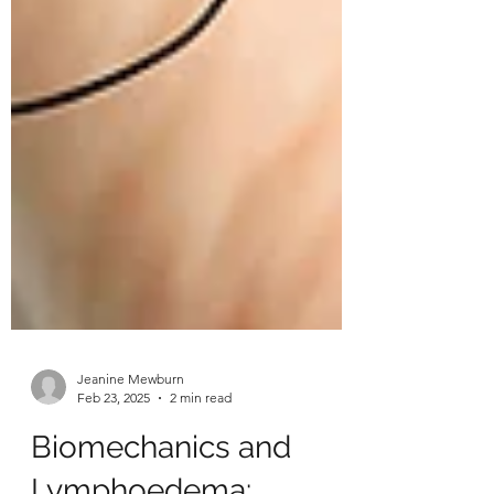
Jeanine Mewburn
Feb 23, 2025
2 min read