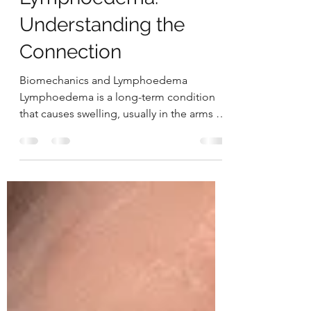
Biomechanics and
Lymphoedema:
Understanding the
Connection
Biomechanics and Lymphoedema
Lymphoedema is a long-term condition
that causes swelling, usually in the arms or
legs, due to a problem...