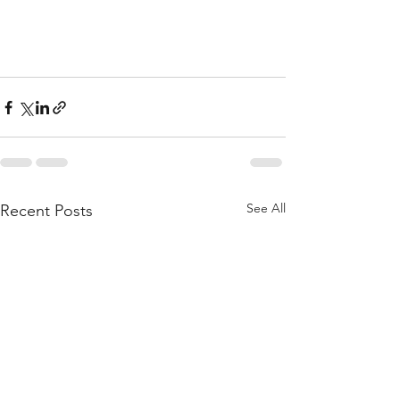
See All
Recent Posts