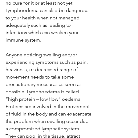
no cure for it or at least not yet. 
Lymphoedema can also be dangerous 
to your health when not managed 
adequately such as leading to 
infections which can weaken your 
immune system. 
Anyone noticing swelling and/or 
experiencing symptoms such as pain, 
heaviness, or decreased range of 
movement needs to take some 
precautionary measures as soon as 
possible. Lymphoedema is called 
“high protein – low flow” oedema. 
Proteins are involved in the movement 
of fluid in the body and can exacerbate 
the problem when swelling occur due 
a compromised lymphatic system. 
They can pool in the tissue, attract 