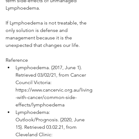
term side-effects of unmanaged 
Lymphoedema.
If Lymphoedema is not treatable, the 
only solution is defense and 
management because it is the 
unexpected that changes our life.
Reference
Lymphoedema. (2017, June 1). 
Retrieved 03/02/21, from Cancer 
Council Victoria: 
https://www.cancervic.org.au/living
-with-cancer/common-side-
effects/lymphoedema
Lymphoedema: 
Outlook/Prognosis. (2020, June 
15). Retrieved 03.02.21, from 
Cleveland Clinic: 