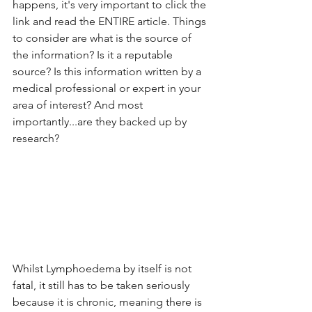
happens, it's very important to click the 
link and read the ENTIRE article. Things 
to consider are what is the source of 
the information? Is it a reputable 
source? Is this information written by a 
medical professional or expert in your 
area of interest? And most 
importantly...are they backed up by 
research?
Whilst Lymphoedema by itself is not 
fatal, it still has to be taken seriously 
because it is chronic, meaning there is 