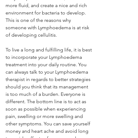
more fluid, and create a nice and rich 
environment for bacteria to develop. 
This is one of the reasons why 
someone with Lymphoedema is at risk 
of developing cellulitis. 
To live a long and fulfilling life, it is best 
to incorporate your Lymphoedema 
treatment into your daily routine. You 
can always talk to your Lymphoedema 
therapist in regards to better strategies 
should you think that its management 
is too much of a burden. Everyone is 
different. The bottom line is to act as 
soon as possible when experiencing 
pain, swelling or more swelling and 
other symptoms. You can save yourself 
money and heart ache and avoid long 