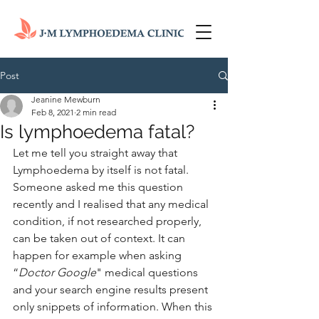
Post
Jeanine Mewburn
Feb 8, 2021
2 min read
Is lymphoedema fatal?
Let me tell you straight away that 
Lymphoedema by itself is not fatal.  
Someone asked me this question 
recently and I realised that any medical 
condition, if not researched properly, 
can be taken out of context. It can 
happen for example when asking 
“
Doctor Google
" medical questions 
and your search engine results present 
only snippets of information. When this 