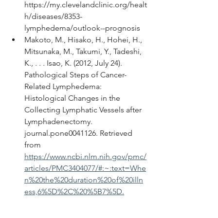
https://my.clevelandclinic.org/healt
h/diseases/8353-
lymphedema/outlook--prognosis
Makoto, M., Hisako, H., Hohei, H., 
Mitsunaka, M., Takumi, Y., Tadeshi, 
K., . . . Isao, K. (2012, July 24). 
Pathological Steps of Cancer-
Related Lymphedema: 
Histological Changes in the 
Collecting Lymphatic Vessels after 
Lymphadenectomy. 
journal.pone0041126. Retrieved 
from 
https://www.ncbi.nlm.nih.gov/pmc/
articles/PMC3404077/#:~:text=Whe
n%20the%20duration%20of%20illn
ess,6%5D%2C%20%5B7%5D.